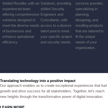
Infrastructure.
Consultancy
We offer expert technical consultancy for projects, ranging from
small business solutions to advanced, innovative plans, tailored to
meet diverse client needs and drive impactful outcomes across
industries.
Solution Provider
We are an ICT Service Provider and Value-Added Reseller, with
an experienced team offering comprehensive solutions designed
to meet the diverse needs of businesses and enhance operational
efficiency.
Analysts & Experts