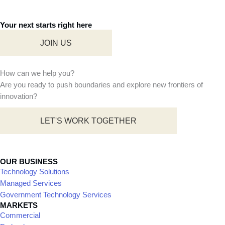
0
Our approach enables us to
create exceptional
Years of continual
experiences that fuel growth
excellence
and drive success for all
0
stakeholders. Together, let’s
reach new heights through
the transformative power of
Change makers
digital innovation.
driving revolution
0
LEARN MORE
Countries with our
presence and
clientele
0
Active clients
across the globe