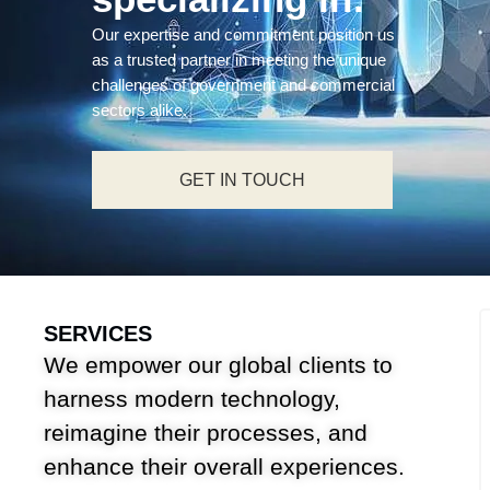
Our expertise and commitment position us
as a trusted partner in meeting the unique
challenges of government and commercial
sectors alike.
GET IN TOUCH
SERVICES
We empower our global clients to
harness modern technology,
reimagine their processes, and
enhance their overall experiences.