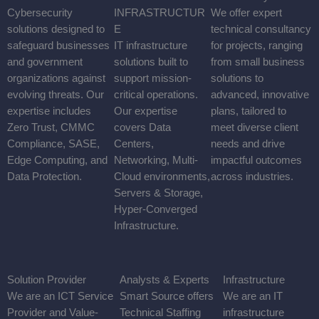
Collaboration solutions that ensure seamless, secure
communication for individuals and teams across any location or
device. Our expertise spans Voice, Video, Data, Mobility, and
Conferencing.
CYBERSECURITY
Cybersecurity solutions designed to safeguard businesses and
government organizations against evolving threats. Our expertise
includes Zero Trust, CMMC Compliance, SASE, Edge
Computing, and Data Protection.
MODERN INFRASTRUCTURE
IT infrastructure solutions built to support mission-critical
operations. Our expertise covers Data Centers, Networking,
Multi-Cloud environments, Servers & Storage, Hyper-Converged