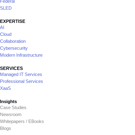
We redefine business growth by
leveraging our collective expertise and a
strong network of strategic partners.