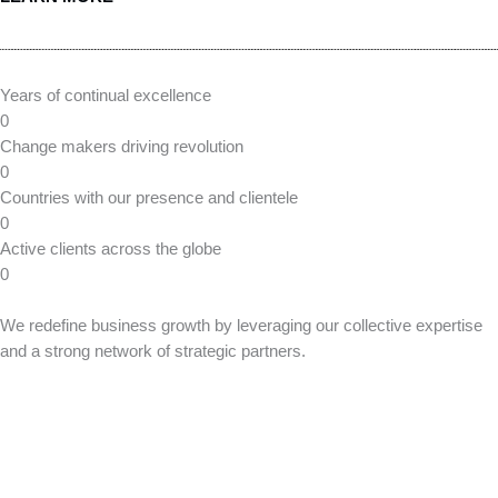
Smart Source offers Technical Staffing Solutions, providing skilled
Security Engineers and Consultants, with access to a diverse
talent pool to meet your specific project and security needs.
Infrastructure
We are an IT infrastructure services provider, specializing in
planning, designing, and reselling products that are tailored to fit
the unique needs of your organization.
Translating technology into
a positive impact