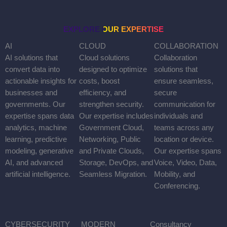
EXPLORE OUR EXPERTISE
AI
AI solutions that convert data into actionable insights for
businesses and governments. Our expertise spans data
analytics, machine learning, predictive modeling, generative AI,
and advanced artificial intelligence.
CLOUD
Cloud solutions designed to optimize costs, boost efficiency, and
strengthen security. Our expertise includes Government Cloud,
Networking, Public and Private Clouds, Storage, DevOps, and
Seamless Migration.
COLLABORATION