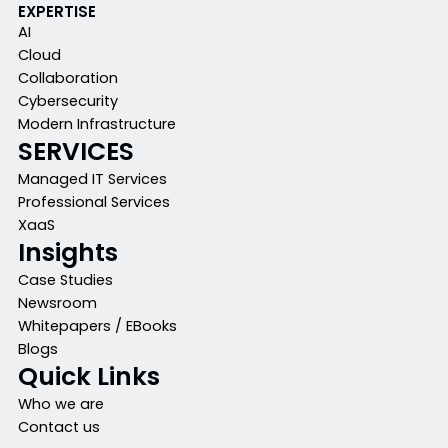
EXPERTISE
AI
Cloud
Collaboration
Cybersecurity
Modern Infrastructure
SERVICES
Managed IT Services
Professional Services
XaaS
Insights
Case Studies
Newsroom
Whitepapers / EBooks
Blogs
Quick Links
Who we are
Contact us