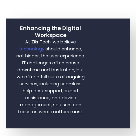
Enhancing the Digital
Workspace
At Zikr Tech, we believe
technology
should enhance,
not hinder, the user experience.
IT challenges often cause
downtime and frustration, but
we offer a full suite of ongoing
services, including seamless
help desk support, expert
assistance, and device
management, so users can
focus on what matters most.