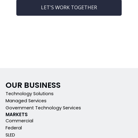
LET'S WORK TOGETHER
OUR BUSINESS
Technology Solutions
Managed Services
Government Technology Services
MARKETS
Commercial
Federal
SLED