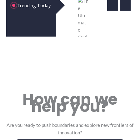
Cloud
Revoluti
Unl
Trending Today
Computing
the Futu
the
|10
Technol
of
Powerful
and Busi
Bus
Ways It’s
Inn
How can we
help you?
Are you ready to push boundaries and explore new frontiers of
innovation?