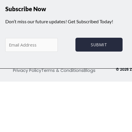
Subscribe Now
Don’t miss our future updates! Get Subscribed Today!
E
SUBMIT
m
a
i
l
© 2025 Z
Privacy Policy
Terms & Conditions
Blogs
*