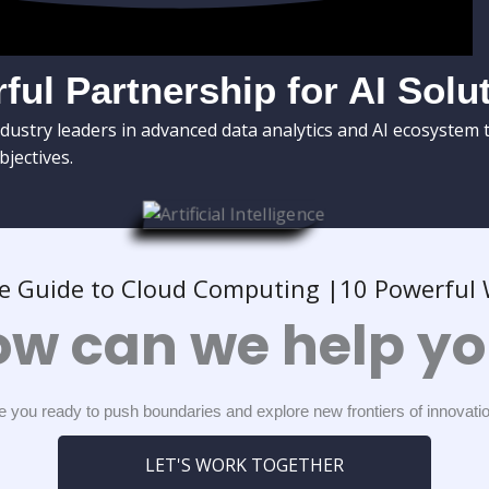
ful Partnership for AI Solu
dustry leaders in advanced data analytics and AI ecosystem 
bjectives.
e Guide to Cloud Computing |10 Powerful W
w can we help y
e you ready to push boundaries and explore new frontiers of innovati
LET'S WORK TOGETHER