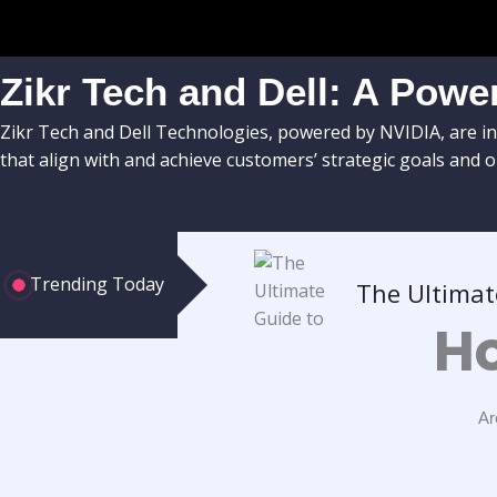
Zikr Tech and Dell: A Power
Zikr Tech and Dell Technologies, powered by NVIDIA, are in
that align with and achieve customers’ strategic goals and o
Trending Today
The Ultimat
Ho
Ar