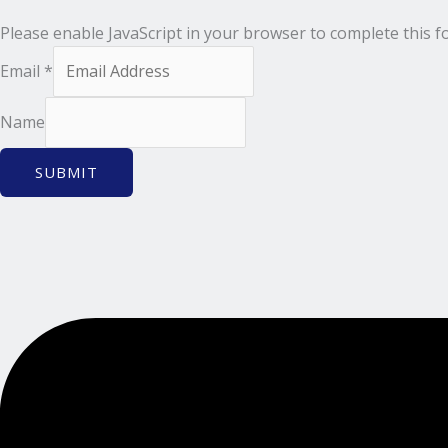
Please enable JavaScript in your browser to complete this f
Email
*
Name
SUBMIT