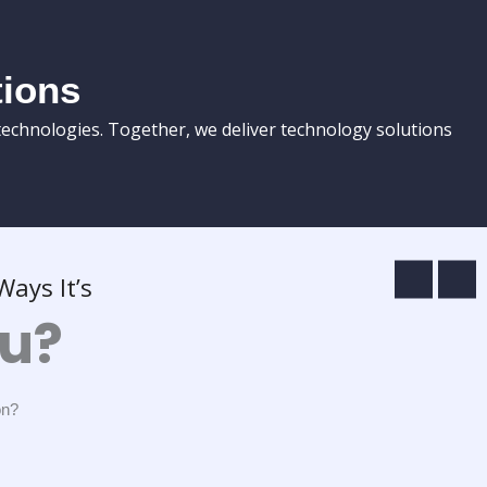
tions
technologies. Together, we deliver technology solutions
ays It’s
ou?
on?