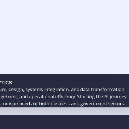
YTICS
ecture, design, systems integration, and data transformatio
gement, and operational efficiency. Starting the AI journ
 the unique needs of both business and government sectors