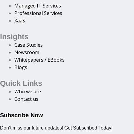
Managed IT Services
Professional Services
XaaS
Insights
Case Studies
Newsroom
Whitepapers / EBooks
Blogs
Quick Links
Who we are
Contact us
Subscribe Now
Don’t miss our future updates! Get Subscribed Today!