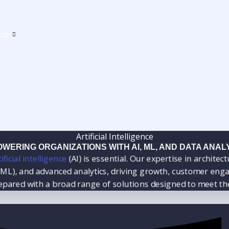
ise
Artificial Intelligence
WERING ORGANIZATIONS WITH AI, ML, AND DATA ANAL
ficial intelligence
(AI) is essential. Our expertise in archit
), and advanced analytics, driving growth, customer enga
repared with a broad range of solutions designed to meet