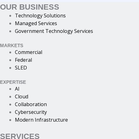
OUR BUSINESS
Technology Solutions
Managed Services
Government Technology Services
MARKETS
Commercial
Federal
SLED
EXPERTISE
AI
Cloud
Collaboration
Cybersecurity
Modern Infrastructure
SERVICES