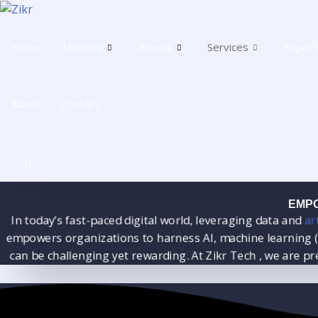
Skip
to
content
Home
Markets
Brands
Services
Expert
About
Contact
EMPO
In today’s fast-paced digital world, leveraging data and
arti
mpowers organizations to harness AI, machine learning (ML
can be challenging yet rewarding. At Zikr Tech , we are p