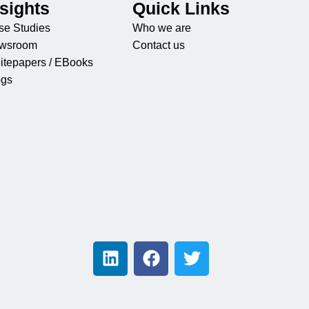
nsights
Quick Links
se Studies
Who we are
wsroom
Contact us
itepapers / EBooks
ogs
L
F
T
i
a
w
n
c
i
k
e
t