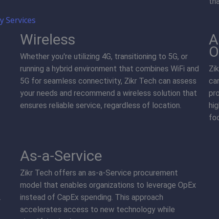
th
 Services
Wireless
A
O
Whether you're utilizing 4G, transitioning to 5G, or
running a hybrid environment that combines WiFi and
Zi
5G for seamless connectivity, Zikr Tech can assess
ca
your needs and recommend a wireless solution that
pr
ensures reliable service, regardless of location.
hi
foc
As-a-Service
Zikr Tech offers an as-a-Service procurement
model that enables organizations to leverage OpEx
.
instead of CapEx spending. This approach
accelerates access to new technology while