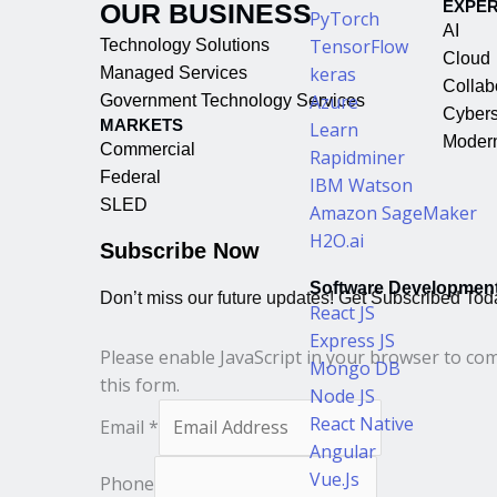
EXPER
OUR BUSINESS
PyTorch
AI
TensorFlow
Technology Solutions
Cloud
keras
Managed Services
Collab
Azure
Government Technology Services
Cybers
MARKETS
Learn
Modern
Commercial
Rapidminer
Federal
IBM Watson
SLED
Amazon SageMaker
H2O.ai
Subscribe Now
Software Developmen
Don’t miss our future updates! Get Subscribed Tod
React JS
Express JS
Please enable JavaScript in your browser to co
Mongo DB
this form.
Node JS
React Native
Email
*
Angular
Vue.Js
Phone