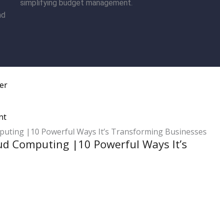
simplifying budget management.
nd
er
nt
ud Computing |10 Powerful Ways It’s