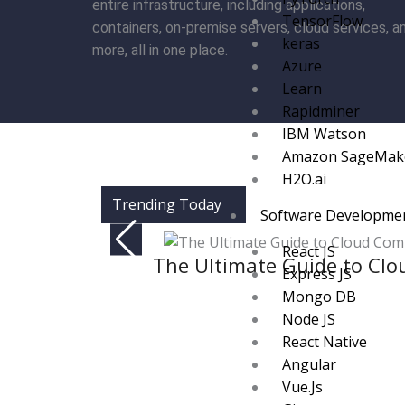
entire infrastructure, including applications,
TensorFlow
containers, on-premise servers, cloud services, a
keras
more, all in one place.
Azure
Learn
Rapidminer
IBM Watson
Amazon SageMak
H2O.ai
Trending Today
Software Developme
React JS
The Ultimate Guide to Clo
Express JS
Mongo DB
Node JS
React Native
Angular
Vue.Js