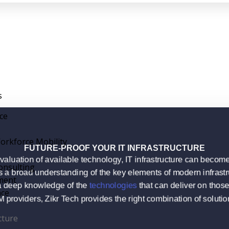
s
nce
orkforce Mobility
FUTURE-PROOF YOUR IT INFRASTRUCTURE
valuation of available technology, IT infrastructure can bec
onsulting
 a broad understanding of the key elements of modern infrastr
ment
 deep knowledge of the
technologies
that can deliver on tho
nce
roviders, Zikr Tech provides the right combination of solution
cture