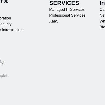
TISE
SERVICES
I
Managed IT Services
Ca
Professional Services
Ne
oration
XaaS
Wh
ecurity
Bl
 Infrastructure
t
ay!
mplete