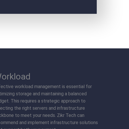
orkload
fective workload management is essential for
timizing storage and maintaining a balanced
dget. This requires a strategic approach to
ecting the right servers and infrastructure
ckbone to meet your needs. Zikr Tech can
commend and implement infrastructure solutions