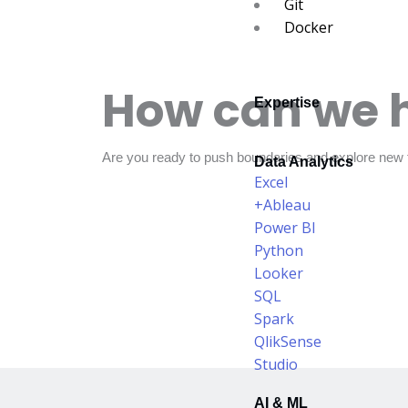
Git
Docker
How can we 
Expertise
Are you ready to push boundaries and explore new f
Data Analytics
Excel
+Ableau
Power BI
Python
Looker
SQL
Spark
QlikSense
Studio
AI & ML