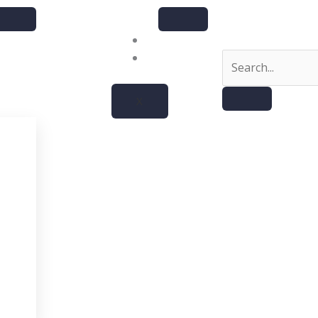
About
Contact
X