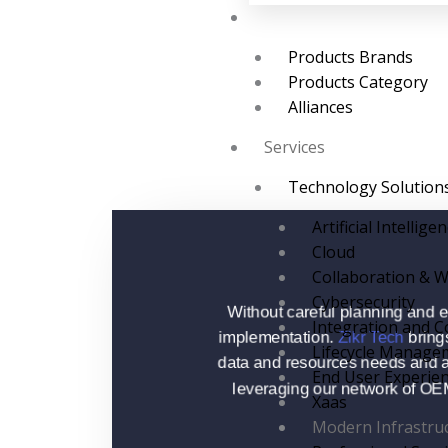
Brands
Products Brands
Products Category
Alliances
Services
Technology Solution
Artificial Intellige
Cloud
Collaboration & W
Cybersecurity
Without careful planning and e
Integration and C
implementation.
Zikr Tech
brings
Lifecycle Manage
data and resources needs and a
End User Experie
leveraging our network of OEM p
Xaas
Modern Infrastru