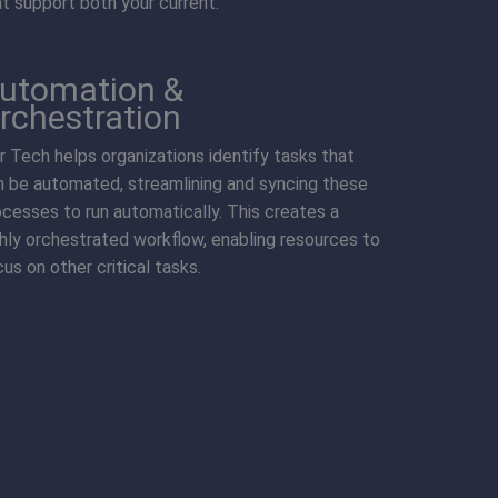
at support both your current.
utomation &
rchestration
kr Tech helps organizations identify tasks that
n be automated, streamlining and syncing these
ocesses to run automatically. This creates a
ghly orchestrated workflow, enabling resources to
us on other critical tasks.