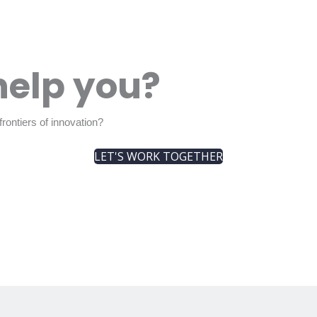
help you?
rontiers of innovation?
LET'S WORK TOGETHER