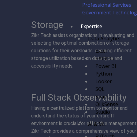
Professional Services
Government Technology
Storage
Expertise
Zikr Tech assists organizations in evaluating and
Data Analytics
selecting the optimal combination of storage
Excel
solutions for their workloads, ensuring efficient
+Ableau
storage utilization based on data type and
Power BI
accessibility needs.
Python
Looker
SQL
Full Stack Observability
Spark
QlikSense
Having a centralized platform to monitor and
Studio
understand the status of your entire IT
environment is crucial for effective management
AI & ML
Zikr Tech provides a comprehensive view of your
PyTorch