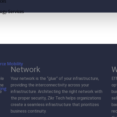
ices
gy Services
rce Mobility
Network
W
ble
Your network is the “glue” of your infrastructure,
Ef
me
providing the interconnectivity across your
op
ting
ve
infrastructure. Architecting the right network with
bu
the proper security, Zikr Tech helps organizations
sel
create a seamless infrastructure that prioritizes
ba
business continuity.
re