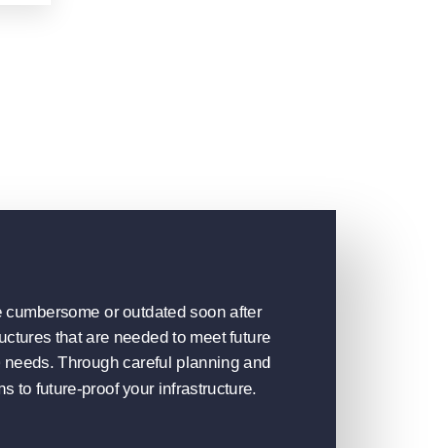
ome cumbersome or outdated soon after
uctures that are needed to meet future
se needs. Through careful planning and
s to future-proof your infrastructure.