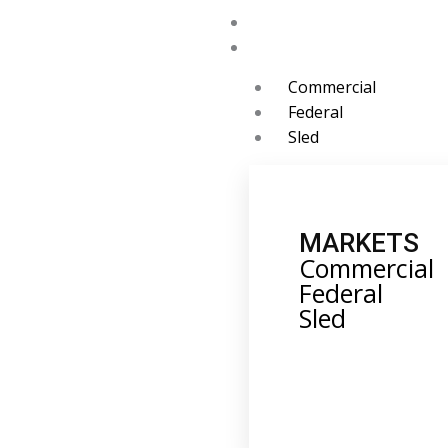
Skip
Home
to
Markets
content
Commercial
Federal
Sled
MARKETS
Commercial
Federal
Sled