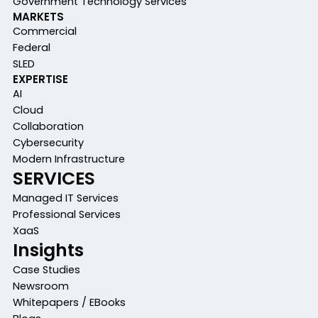
Government Technology Services
MARKETS
Commercial
Federal
SLED
EXPERTISE
AI
Cloud
Collaboration
Cybersecurity
Modern Infrastructure
SERVICES
Managed IT Services
Professional Services
XaaS
Insights
Case Studies
Newsroom
Whitepapers / EBooks