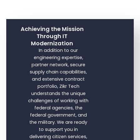
Achieving the Mission
Through IT
Modernization
In addition to our
engineering expertise,
partner network, secure
supply chain capabilities,
and extensive contract
portfolio, Zikr Tech
understands the unique
challenges of working with
federal agencies, the
federal government, and
the military. We are ready
to support you in
delivering citizen services,