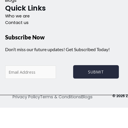
Blogs
Quick Links
Who we are
Contact us
Subscribe Now
Don’t miss our future updates! Get Subscribed Today!
E
SUBMIT
m
a
i
l
© 2025 Z
Privacy Policy
Terms & Conditions
Blogs
*