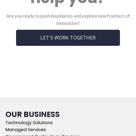
Are you ready to push boundaries and explore new frontiers of
innovation?
LET'S WORK TOGETHER
OUR BUSINESS
Technology Solutions
Managed Services