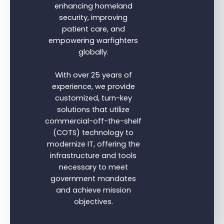
enhancing homeland
security, improving
patient care, and
empowering warfighters
globally.
With over 25 years of
experience, we provide
customized, turn-key
solutions that utilize
commercial-off-the-shelf
(COTS) technology to
modernize IT, offering the
infrastructure and tools
necessary to meet
government mandates
and achieve mission
objectives.