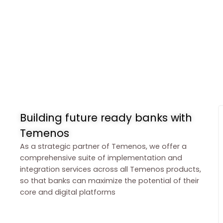
Building future ready banks with
Temenos
As a strategic partner of Temenos, we offer a
comprehensive suite of implementation and
integration services across all Temenos products,
so that banks can maximize the potential of their
core and digital platforms