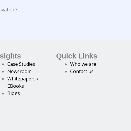
ovation?
nsights
Quick Links
Case Studies
Who we are
Newsroom
Contact us
Whitepapers /
EBooks
Blogs