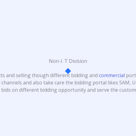
Non-I. T Division
cts and selling though different bidding and
commercial
port
 channels and also take care the bidding portal likes SAM,
bids on different bidding opportunity and serve the custome