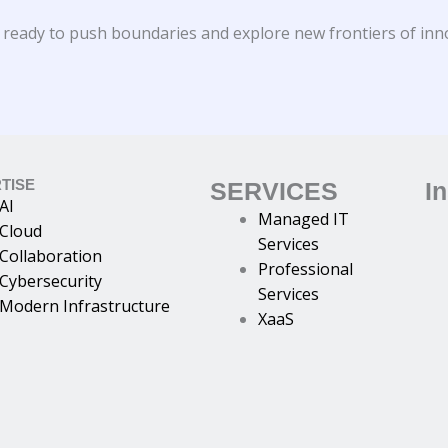
 ready to push boundaries and explore new frontiers of inn
TISE
SERVICES
I
AI
Managed IT
Cloud
Services
Collaboration
Professional
Cybersecurity
Services
Modern Infrastructure
XaaS