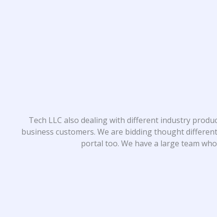
Tech LLC also dealing with different industry produ
business customers. We are bidding thought different
portal too. We have a large team who 