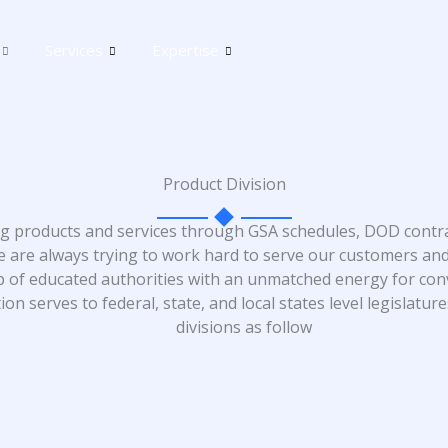
Services
Expertise
Product Division
ing products and services through GSA schedules, DOD contra
 are always trying to work hard to serve our customers and
p of educated authorities with an unmatched energy for co
n serves to federal, state, and local states level legislatur
divisions as follow