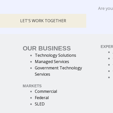
Are you
LET'S WORK TOGETHER
EXPER
OUR BUSINESS
Technology Solutions
Managed Services
Government Technology
Services
MARKETS
Commercial
Federal
SLED