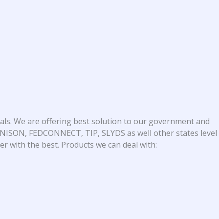
als. We are offering best solution to our government and
 UNISON, FEDCONNECT, TIP, SLYDS as well other states level
r with the best. Products we can deal with: