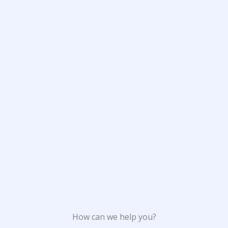
How can we help you?