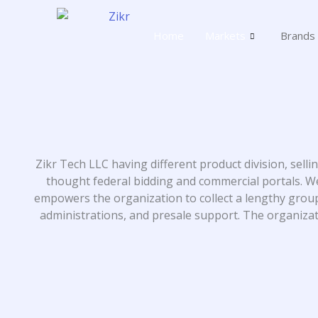
Skip
to
Home
Markets
Brands
content
Zikr Tech LLC having different product division, sell
thought federal bidding and commercial portals. We
empowers the organization to collect a lengthy grou
administrations, and presale support. The organizatio