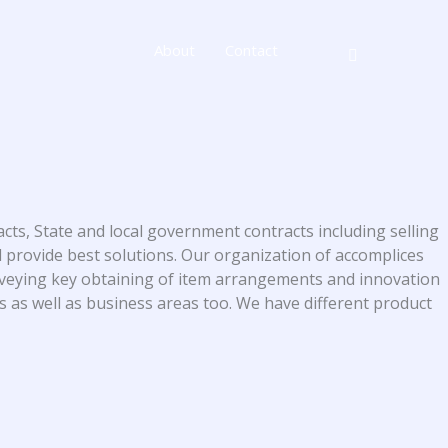
About
Contact
cts, State and local government contracts including selling
 provide best solutions. Our organization of accomplices
nveying key obtaining of item arrangements and innovation
es as well as business areas too. We have different product