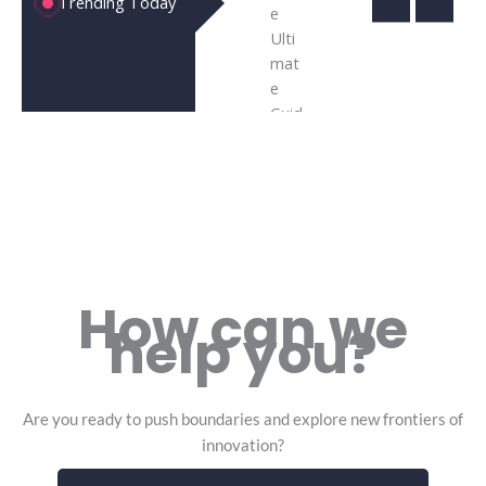
Trending Today
Computing
the Futu
the
|10
Technol
of
Powerful
and Busi
Bus
Ways It’s
Inn
How can we
help you?
Are you ready to push boundaries and explore new frontiers of
innovation?