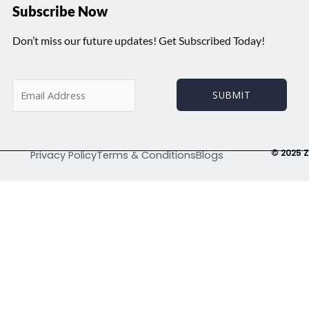
Subscribe Now
Don’t miss our future updates! Get Subscribed Today!
E
SUBMIT
m
a
i
l
© 2025 Z
Privacy Policy
Terms & Conditions
Blogs
*