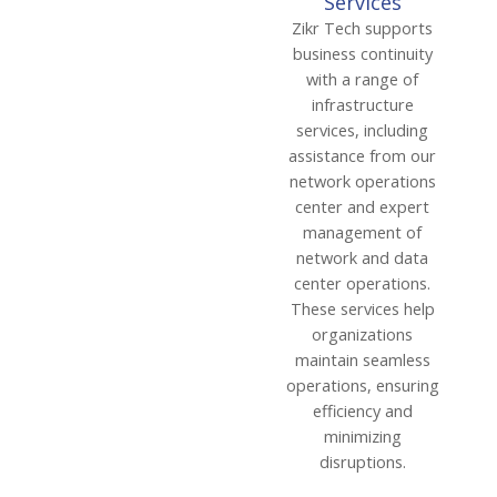
Services
Zikr Tech supports
business continuity
with a range of
infrastructure
services, including
assistance from our
network operations
center and expert
management of
network and data
center operations.
These services help
organizations
maintain seamless
operations, ensuring
efficiency and
minimizing
disruptions.