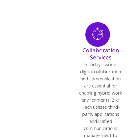
Collaboration
Services
In today's world,
digital collaboration
and communication
are essential for
enabling hybrid work
environments. Zikr
Tech utilizes third-
party applications
and unified
communications
management to