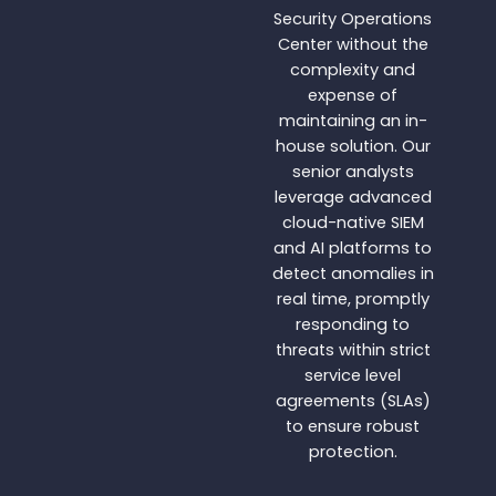
Security Operations
Center without the
complexity and
expense of
maintaining an in-
house solution. Our
senior analysts
leverage advanced
cloud-native SIEM
and AI platforms to
detect anomalies in
real time, promptly
responding to
threats within strict
service level
agreements (SLAs)
to ensure robust
protection.