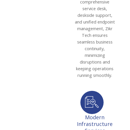
comprehensive
service desk,
deskside support,
and unified endpoint
management, Zikr
Tech ensures
seamless business
continuity,
minimizing
disruptions and
keeping operations
running smoothly.
Modern
Infrastructure