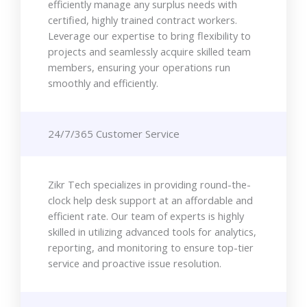
efficiently manage any surplus needs with
certified, highly trained contract workers.
Leverage our expertise to bring flexibility to
projects and seamlessly acquire skilled team
members, ensuring your operations run
smoothly and efficiently.
24/7/365 Customer Service
Zikr Tech specializes in providing round-the-
clock help desk support at an affordable and
efficient rate. Our team of experts is highly
skilled in utilizing advanced tools for analytics,
reporting, and monitoring to ensure top-tier
service and proactive issue resolution.