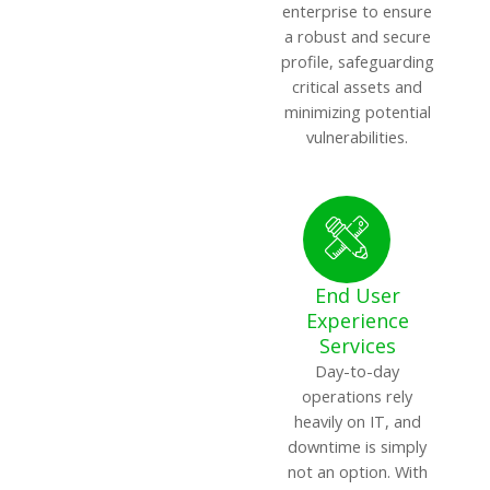
enterprise to ensure
a robust and secure
profile, safeguarding
critical assets and
minimizing potential
vulnerabilities.
End User
Experience
Services
Day-to-day
operations rely
heavily on IT, and
downtime is simply
not an option. With