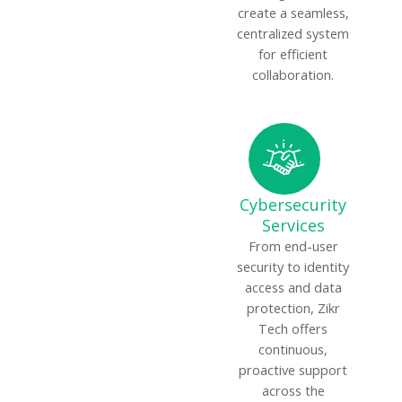
create a seamless,
centralized system
for efficient
collaboration.
Cybersecurity
Services
From end-user
security to identity
access and data
protection, Zikr
Tech offers
continuous,
proactive support
across the