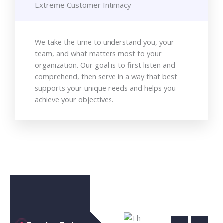
Extreme Customer Intimacy
We take the time to understand you, your
team, and what matters most to your
organization. Our goal is to first listen and
comprehend, then serve in a way that best
supports your unique needs and helps you
achieve your objectives.
The
Clo
Ultimate
Artificial
Co
Guide to
Intellige
|
Cloud
Revoluti
Unl