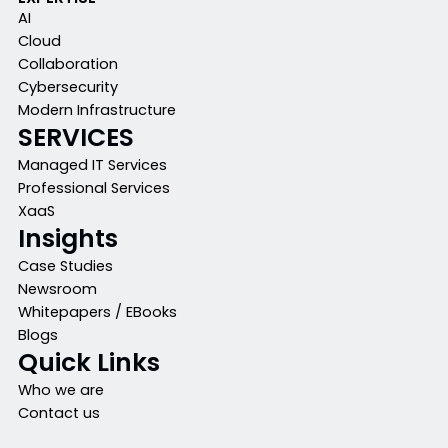
AI
Cloud
Collaboration
Cybersecurity
Modern Infrastructure
SERVICES
Managed IT Services
Professional Services
XaaS
Insights
Case Studies
Newsroom
Whitepapers / EBooks
Blogs
Quick Links
Who we are
Contact us