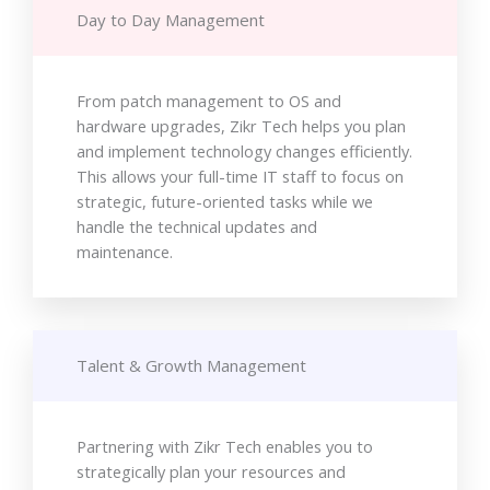
Day to Day Management
From patch management to OS and
hardware upgrades, Zikr Tech helps you plan
and implement technology changes efficiently.
This allows your full-time IT staff to focus on
strategic, future-oriented tasks while we
handle the technical updates and
maintenance.
Talent & Growth Management
Partnering with Zikr Tech enables you to
strategically plan your resources and