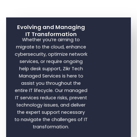
Evolving and Managing
IT Transformation
Whether you’re aiming to
migrate to the cloud, enhance
cybersecurity, optimize network
services, or require ongoing
help desk support, Zikr Tech
Managed Services is here to
assist you throughout the
entire IT lifecycle. Our managed
IT services reduce risks, prevent
technology issues, and deliver
the expert support necessary
to navigate the challenges of IT
transformation.