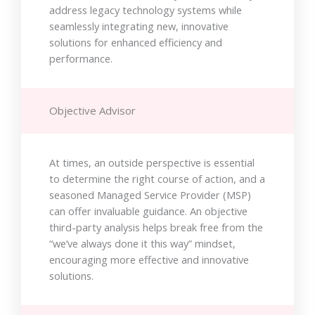
address legacy technology systems while
seamlessly integrating new, innovative
solutions for enhanced efficiency and
performance.
Objective Advisor
At times, an outside perspective is essential
to determine the right course of action, and a
seasoned Managed Service Provider (MSP)
can offer invaluable guidance. An objective
third-party analysis helps break free from the
“we’ve always done it this way” mindset,
encouraging more effective and innovative
solutions.