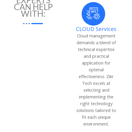
EXPERTS
CAN HELP
WITH:
CLOUD Services
Cloud management
demands a blend of
technical expertise
and practical
application for
optimal
effectiveness. Zikr
Tech excels at
selecting and
implementing the
right technology
solutions tailored to
fit each unique
environment.