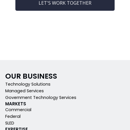
LET'S WORK TOGETHER
OUR BUSINESS
Technology Solutions
Managed Services
Government Technology Services
MARKETS
Commercial
Federal
SLED
EXPERTISE