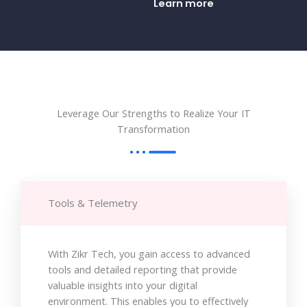
Learn more
Leverage Our Strengths to Realize Your IT
Transformation
Tools & Telemetry
With Zikr Tech, you gain access to advanced
tools and detailed reporting that provide
valuable insights into your digital
environment. This enables you to effectively