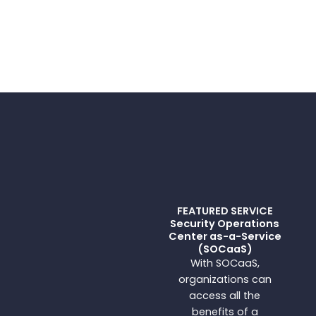
FEATURED SERVICE
Security Operations
Center as-a-Service
(SOCaaS)
With SOCaaS,
organizations can
access all the
benefits of a