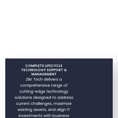
COMPLETE LIFECYCLE
TECHNOLOGY SUPPORT &
MANAGEMENT
Zikr Tech delivers a
comprehensive range of
cutting-edge technology
solutions designed to address
current challenges, maximize
existing assets, and align IT
investments with business