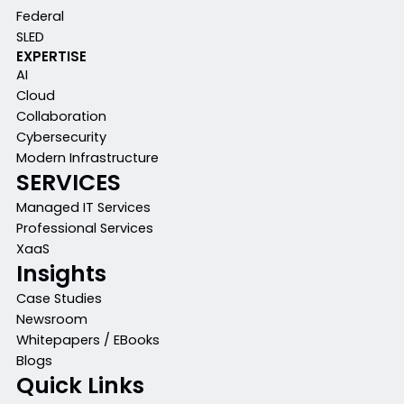
Federal
SLED
EXPERTISE
AI
Cloud
Collaboration
Cybersecurity
Modern Infrastructure
SERVICES
Managed IT Services
Professional Services
XaaS
Insights
Case Studies
Newsroom
Whitepapers / EBooks
Blogs
Quick Links