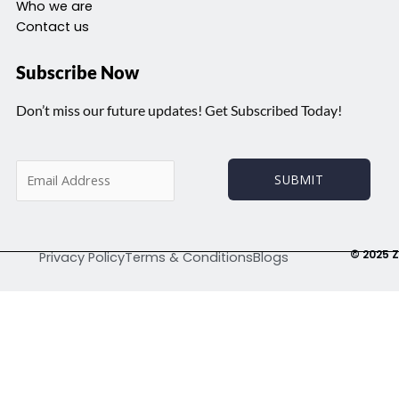
Who we are
Contact us
Subscribe Now
Don’t miss our future updates! Get Subscribed Today!
E
SUBMIT
m
a
i
l
© 2025 Z
Privacy Policy
Terms & Conditions
Blogs
*