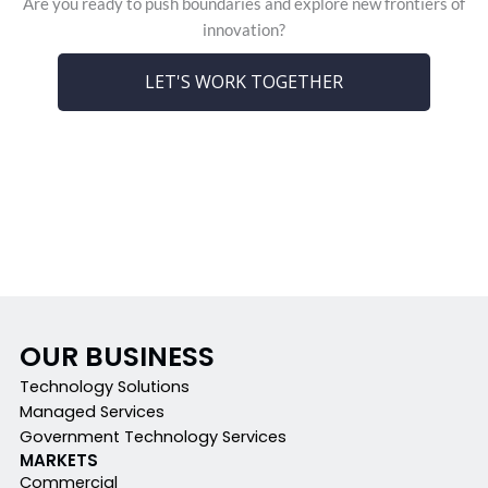
Are you ready to push boundaries and explore new frontiers of
innovation?
LET'S WORK TOGETHER
OUR BUSINESS
Technology Solutions
Managed Services
Government Technology Services
MARKETS
Commercial