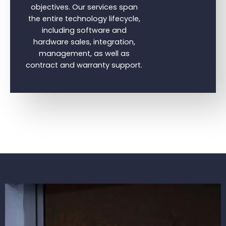
objectives. Our services span
the entire technology lifecycle,
including software and
hardware sales, integration,
management, as well as
contract and warranty support.