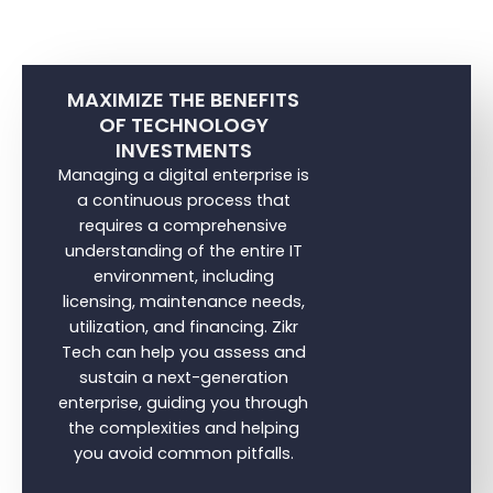
MAXIMIZE THE BENEFITS
OF TECHNOLOGY
INVESTMENTS
Managing a digital enterprise is
a continuous process that
requires a comprehensive
understanding of the entire IT
environment, including
licensing, maintenance needs,
utilization, and financing. Zikr
Tech can help you assess and
sustain a next-generation
enterprise, guiding you through
the complexities and helping
you avoid common pitfalls.