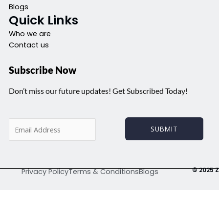
Blogs
Quick Links
Who we are
Contact us
Subscribe Now
Don’t miss our future updates! Get Subscribed Today!
E
SUBMIT
m
a
i
l
© 2025 Z
Privacy Policy
Terms & Conditions
Blogs
*