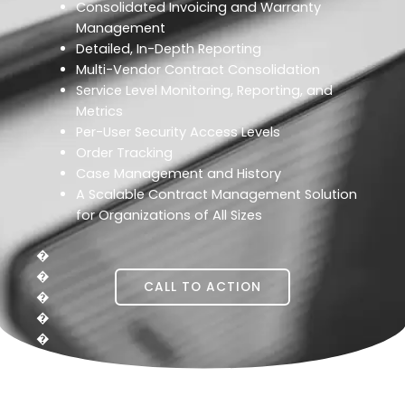
Consolidated Invoicing and Warranty
Management
Detailed, In-Depth Reporting
Multi-Vendor Contract Consolidation
Service Level Monitoring, Reporting, and
Metrics
Per-User Security Access Levels
Order Tracking
Case Management and History
A Scalable Contract Management Solution
for Organizations of All Sizes
�
�
CALL TO ACTION
�
�
�