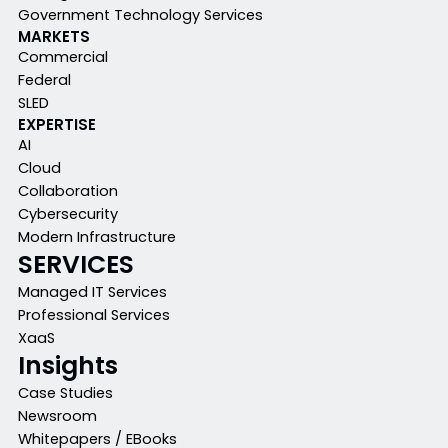
Government Technology Services
MARKETS
Commercial
Federal
SLED
EXPERTISE
AI
Cloud
Collaboration
Cybersecurity
Modern Infrastructure
SERVICES
Managed IT Services
Professional Services
XaaS
Insights
Case Studies
Newsroom
Whitepapers / EBooks