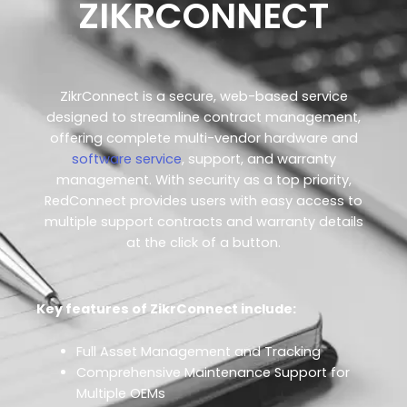
ZIKRCONNECT
ZikrConnect is a secure, web-based service
designed to streamline contract management,
offering complete multi-vendor hardware and
software service
, support, and warranty
management. With security as a top priority,
RedConnect provides users with easy access to
multiple support contracts and warranty details
at the click of a button.
Key features of ZikrConnect include:
Full Asset Management and Tracking
Comprehensive Maintenance Support for
Multiple OEMs