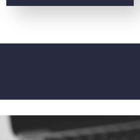
ENTERPRISE AGREEMENTS
ENTERPRISE LIFECYCLE
MANAGEMENT
DIGITAL ESTATE
FINANCIAL
MANAGEMENT