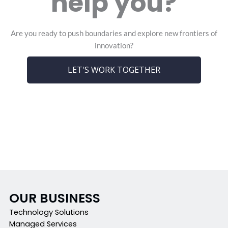
help you?
Are you ready to push boundaries and explore new frontiers of
innovation?
LET'S WORK TOGETHER
OUR BUSINESS
Technology Solutions
Managed Services