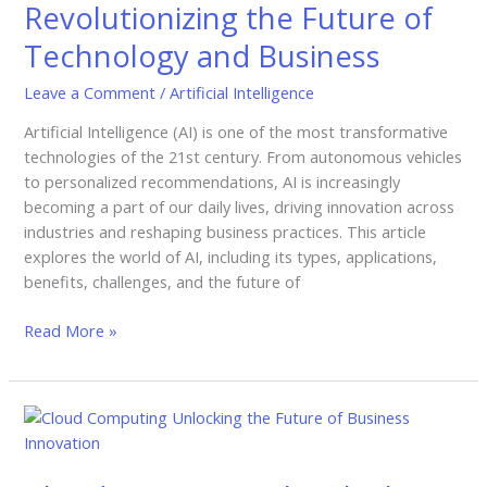
Revolutionizing the Future of
Future
Technology and Business
of
Technology
Leave a Comment
/
Artificial Intelligence
and
Business
Artificial Intelligence (AI) is one of the most transformative
technologies of the 21st century. From autonomous vehicles
to personalized recommendations, AI is increasingly
becoming a part of our daily lives, driving innovation across
industries and reshaping business practices. This article
explores the world of AI, including its types, applications,
benefits, challenges, and the future of
Read More »
Cloud
Computing
|