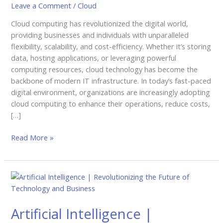
Leave a Comment
/
Cloud
Ways
It’s
Cloud computing has revolutionized the digital world,
Transforming
providing businesses and individuals with unparalleled
Businesses
flexibility, scalability, and cost-efficiency. Whether it’s storing
data, hosting applications, or leveraging powerful
computing resources, cloud technology has become the
backbone of modern IT infrastructure. In today’s fast-paced
digital environment, organizations are increasingly adopting
cloud computing to enhance their operations, reduce costs,
[…]
Read More »
Artificial
Intelligence
|
Artificial Intelligence |
Revolutionizing
the