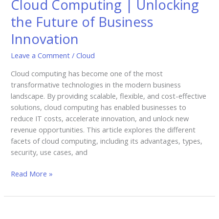
Cloud Computing | Unlocking
Unlocking
the
the Future of Business
Future
Innovation
of
Business
Leave a Comment
/
Cloud
Innovation
Cloud computing has become one of the most
transformative technologies in the modern business
landscape. By providing scalable, flexible, and cost-effective
solutions, cloud computing has enabled businesses to
reduce IT costs, accelerate innovation, and unlock new
revenue opportunities. This article explores the different
facets of cloud computing, including its advantages, types,
security, use cases, and
Read More »
Artificial