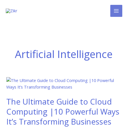
Skip
to
content
Artificial Intelligence
The
Ultimate
Guide
The Ultimate Guide to Cloud
to
Cloud
Computing |10 Powerful Ways
Computing
It’s Transforming Businesses
|10
Powerful