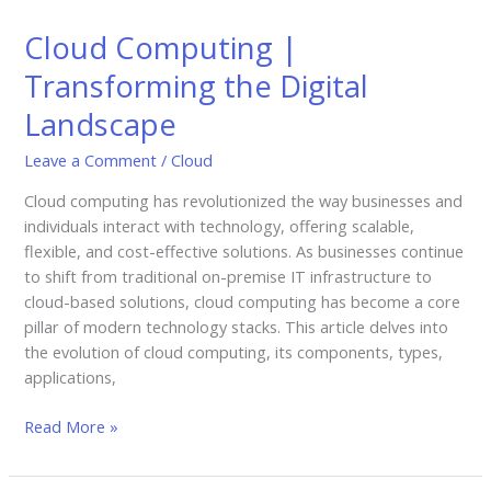
Computing
Cloud Computing |
|
Transforming
Transforming the Digital
the
Landscape
Digital
Landscape
Leave a Comment
/
Cloud
Cloud computing has revolutionized the way businesses and
individuals interact with technology, offering scalable,
flexible, and cost-effective solutions. As businesses continue
to shift from traditional on-premise IT infrastructure to
cloud-based solutions, cloud computing has become a core
pillar of modern technology stacks. This article delves into
the evolution of cloud computing, its components, types,
applications,
Read More »