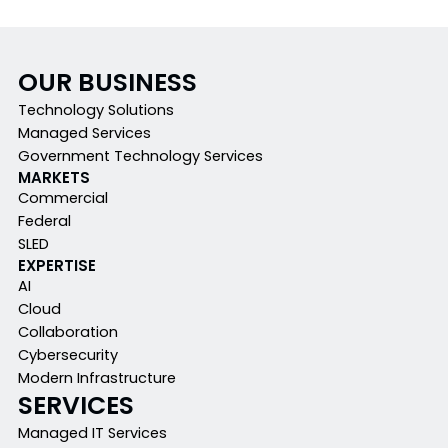
OUR BUSINESS
Technology Solutions
Managed Services
Government Technology Services
MARKETS
Commercial
Federal
SLED
EXPERTISE
AI
Cloud
Collaboration
Cybersecurity
Modern Infrastructure
SERVICES
Managed IT Services