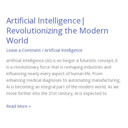
Artificial
Intelligence|
Artificial Intelligence|
Revolutionizing
the
Revolutionizing the Modern
Modern
World
World
Leave a Comment
/
Artificial Intelligence
artificial Intelligence (AI) is no longer a futuristic concept; it
is a revolutionary force that is reshaping industries and
influencing nearly every aspect of human life. From
enhancing medical diagnoses to automating manufacturing,
AI is becoming an integral part of the modern world. As we
move further into the 21st century, AI is expected to
Read More »