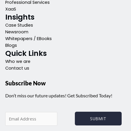
Professional Services
XaaS
Insights
Case Studies
Newsroom
Whitepapers / EBooks
Blogs
Quick Links
Who we are
Contact us
Subscribe Now
Don’t miss our future updates! Get Subscribed Today!
E
SUBMIT
m
a