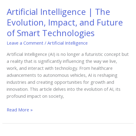
Intelligence
Artificial Intelligence | The
|
The
Evolution, Impact, and Future
Evolution,
of Smart Technologies
Impact,
and
Leave a Comment
/
Artificial Intelligence
Future
of
Artificial Intelligence (AI) is no longer a futuristic concept but
Smart
a reality that is significantly influencing the way we live,
Technologies
work, and interact with technology. From healthcare
advancements to autonomous vehicles, AI is reshaping
industries and creating opportunities for growth and
innovation. This article delves into the evolution of AI, its
profound impact on society,
Read More »
Cloud